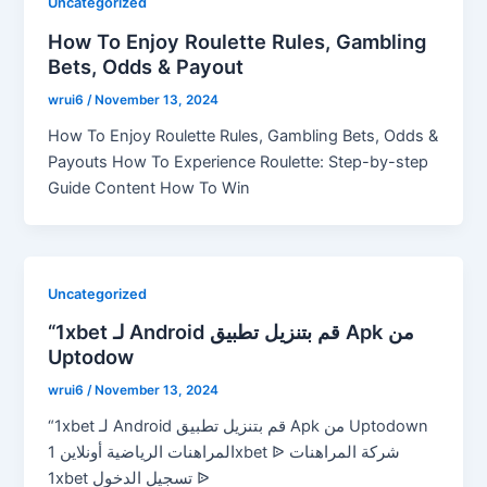
Uncategorized
How To Enjoy Roulette Rules, Gambling
Bets, Odds & Payout
wrui6
/
November 13, 2024
How To Enjoy Roulette Rules, Gambling Bets, Odds &
Payouts How To Experience Roulette: Step-by-step
Guide Content How To Win
Uncategorized
“1xbet لـ Android قم بتنزيل تطبيق Apk من
Uptodow
wrui6
/
November 13, 2024
“1xbet لـ Android قم بتنزيل تطبيق Apk من Uptodown
المراهنات الرياضية أونلاين 1xbet ᐉ شركة المراهنات
1xbet تسجيل الدخول ᐉ