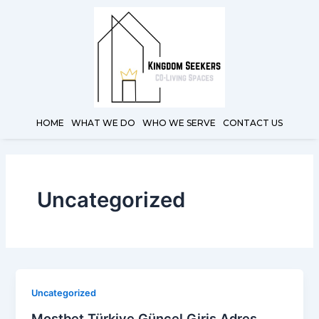
Skip
Post
to
pagination
content
HOME
WHAT WE DO
WHO WE SERVE
CONTACT US
Uncategorized
Uncategorized
Mostbet Türkiye Güncel Giriş Adres