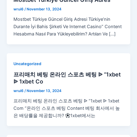
wrui6
/
November 13, 2024
Mostbet Türkiye Güncel Giriş Adresi Türkiye’nin
Durante İyi Bahis Şirketi Ve Internet Casino” Content
Hesabıma Nasıl Para Yükleyebilirim? Artıları Ve […]
Uncategorized
프리매치 베팅 온라인 스포츠 베팅 ᐉ “1xbet
ᐉ 1xbet Co
wrui6
/
November 13, 2024
프리매치 베팅 온라인 스포츠 베팅 ᐉ “1xbet ᐉ 1xbet
Com “온라인 스포츠 베팅 Content 베팅 회사에서 높
은 배당률을 제공합니까?
1xbet에서는