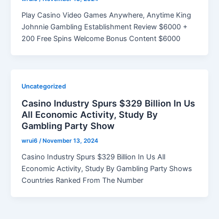
Play Casino Video Games Anywhere, Anytime King
Johnnie Gambling Establishment Review $6000 +
200 Free Spins Welcome Bonus Content $6000
Uncategorized
Casino Industry Spurs $329 Billion In Us
All Economic Activity, Study By
Gambling Party Show
wrui6
/
November 13, 2024
Casino Industry Spurs $329 Billion In Us All
Economic Activity, Study By Gambling Party Shows
Countries Ranked From The Number