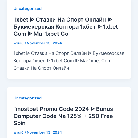
Uncategorized
1xbet ᐉ Ставки На Спорт Онлайн ᐉ
Букмекерская Контора 1хбет ᐉ 1xbet
Com ᐉ Ma-1xbet Co
wrui6
/
November 13, 2024
1xbet ᐉ Ставки На Спорт Онлайн ᐉ Букмекерская
Контора 1хбет ᐉ 1xbet Com ᐉ Ma-1xbet Com
Ставки На Спорт Онлайн
Uncategorized
“mostbet Promo Code 2024 ᐈ Bonus
Computer Code Na 125% + 250 Free
Spin
wrui6
/
November 13, 2024