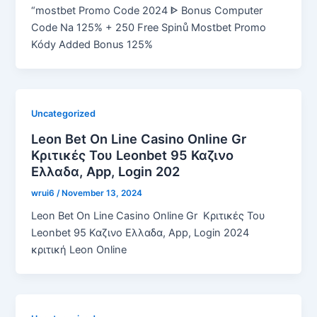
“mostbet Promo Code 2024 ᐈ Bonus Computer
Code Na 125% + 250 Free Spinů Mostbet Promo
Kódy Added Bonus 125%
Uncategorized
Leon Bet On Line Casino Online Gr ️
Κριτικές Του Leonbet 95 Καζινο
Ελλαδα, App, Login 202
wrui6
/
November 13, 2024
Leon Bet On Line Casino Online Gr ️ Κριτικές Του
Leonbet 95 Καζινο Ελλαδα, App, Login 2024
️κριτική Leon Online