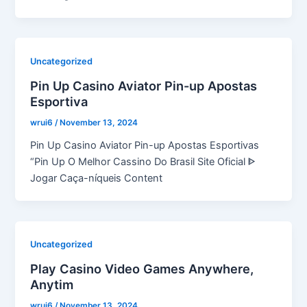
Uncategorized
Pin Up Casino Aviator Pin-up Apostas
Esportiva
wrui6
/
November 13, 2024
Pin Up Casino Aviator Pin-up Apostas Esportivas
“Pin Up O Melhor Cassino Do Brasil Site Oficial ᐈ
Jogar Caça-níqueis Content
Uncategorized
Play Casino Video Games Anywhere,
Anytim
wrui6
/
November 13, 2024