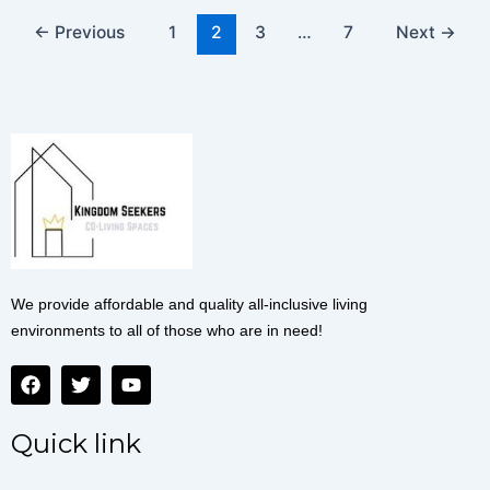
←
Previous
1
2
3
…
7
Next
→
We provide affordable and quality all-inclusive living
environments to all of those who are in need!
F
T
Y
a
w
o
c
i
u
e
t
t
Quick link
b
t
u
o
e
b